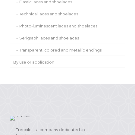
Metallic laces and shoelaces
Elastic laces and shoelaces
Eco-Friendly shoelaces
Technical laces and shoelaces
Recycled or organic laces and shoelaces
Photo-luminescent laces and shoelaces
Other laces
Serigraph laces and shoelaces
Transparent, colored and metallic endings
By use or application
Classic and casual shoes
Sports shoes and sneakers
Security and military shoes
Belts and handbags
Trencilo is a company dedicated to