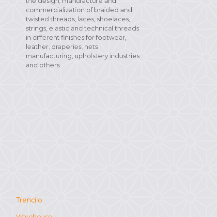
the design, manufacture and
commercialization of braided and
twisted threads, laces, shoelaces,
strings, elastic and technical threads
in different finishes for footwear,
leather, draperies, nets
manufacturing, upholstery industries
and others.
Trencilo
Warehouse