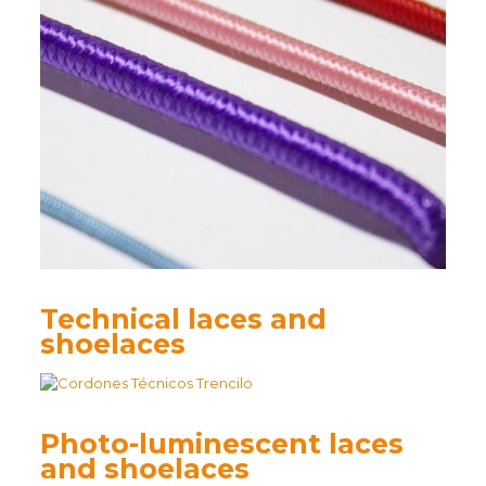
Technical laces and
shoelaces
Photo-luminescent laces
and shoelaces