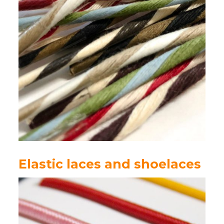
Elastic laces and shoelaces