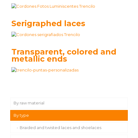
Serigraphed laces
Transparent, colored and
metallic ends
By raw material
By type
Waxed cotton laces and shoelaces
Polyester laces and shoelaces
Braided and twisted laces and shoelaces