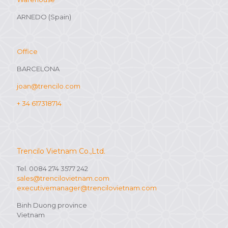
ARNEDO (Spain)
Office
BARCELONA
joan@trencilo.com
+ 34 617318714
Trencilo Vietnam Co.,Ltd.
Tel. 0084 274 3577 242
sales@trencilovietnam.com
executivemanager@trencilovietnam.com
Binh Duong province
Vietnam