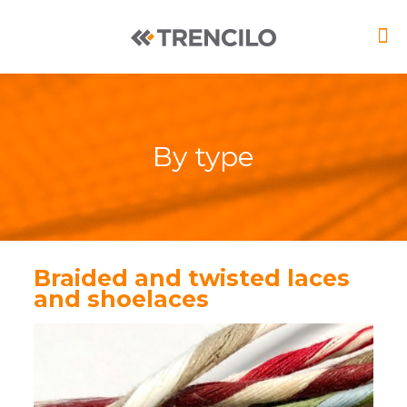
By type
Braided and twisted laces
and shoelaces