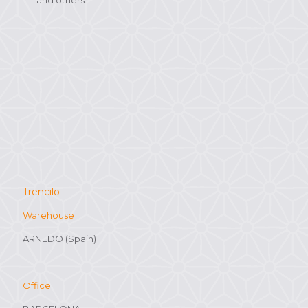
Trencilo
Warehouse
ARNEDO (Spain)
Office