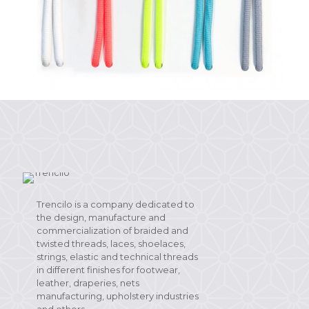
Trencilo is a company dedicated to
the design, manufacture and
commercialization of braided and
twisted threads, laces, shoelaces,
strings, elastic and technical threads
in different finishes for footwear,
leather, draperies, nets
manufacturing, upholstery industries
and others.