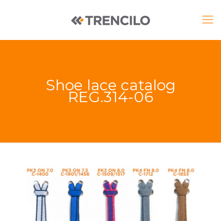
Shoe lace catalog
REG.314-06