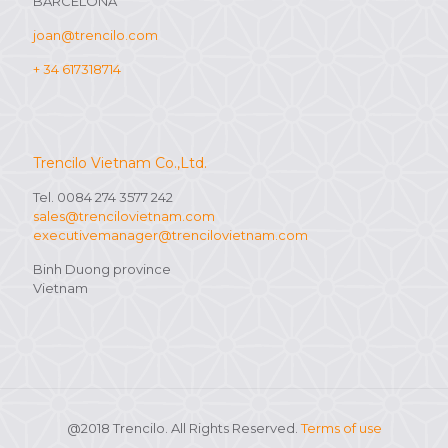
BARCELONA
joan@trencilo.com
+ 34 617318714
Trencilo Vietnam Co.,Ltd.
Tel. 0084 274 3577 242
sales@trencilovietnam.com
executivemanager@trencilovietnam.com
Binh Duong province
Vietnam
@2018 Trencilo. All Rights Reserved.
Terms of use